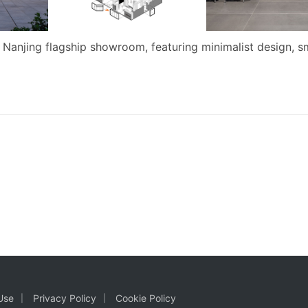
 Nanjing flagship showroom, featuring minimalist design, s
Use
Privacy Policy
Cookie Policy