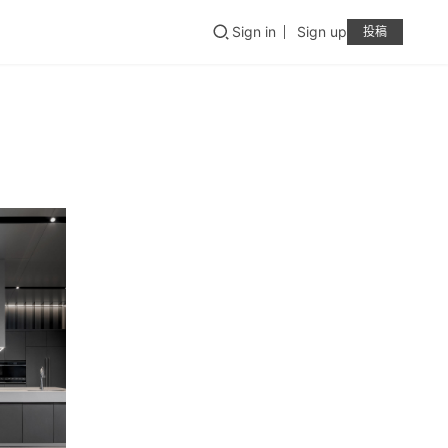
Sign in
Sign up
投稿