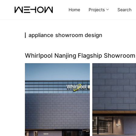
Home
Projects
Search
appliance showroom design
Whirlpool Nanjing Flagship Showroo