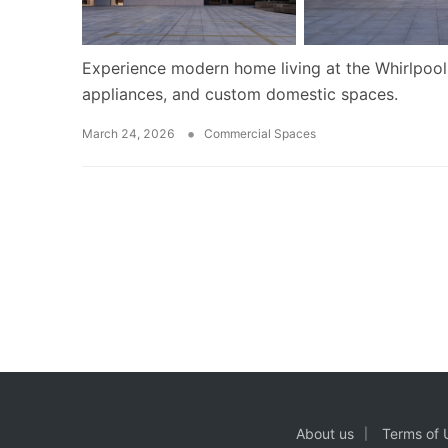
Experience modern home living at the Whirlpool
appliances, and custom domestic spaces.
•
March 24, 2026
Commercial Spaces
About us
Terms of 