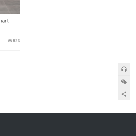
mart
623