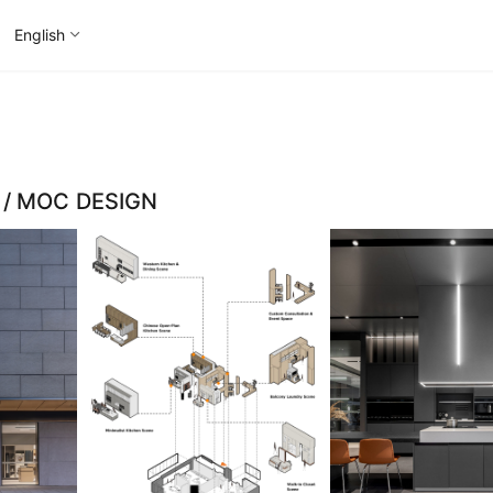
English
m / MOC DESIGN