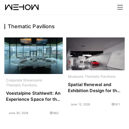
Thematic Pavilions
H
o
m
e
P
r
Museums
Thematic Pavilions
Corporate Showrooms
o
Spatial Renewal and
Thematic Pavilions
j
Exhibition Design for the
Voestalpine Stahlwelt: An
Technology Gallery,
e
Experience Space for the
Shanghai Auto Museum /
c
June 12, 2026
911
Future / ATELIER
SLT
t
BRÜCKNER
June 30, 2026
663
s