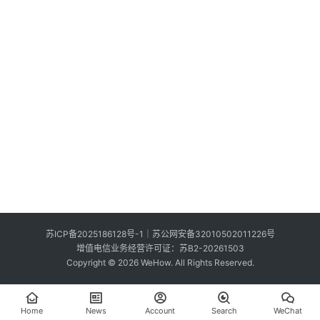
S
e
Sign in
Sign up
a
r
c
h
E
n
g
l
i
s
苏ICP备2025186128号-1
｜
苏公网安备32010502011226号
h
增值电信业务经营许可证：苏B2-20261503
Copyright © 2026 WeHow. All Rights Reserved.
Home
News
Account
Search
WeChat