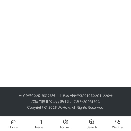
S
e
Sign in
Sign up
a
r
c
h
E
n
g
l
i
s
苏ICP备2025186128号-1
｜
苏公网安备32010502011226号
h
增值电信业务经营许可证：苏B2-20261503
Copyright © 2026 WeHow. All Rights Reserved.
Home
News
Account
Search
WeChat