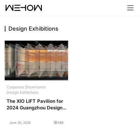
Design Exhibitions
H
o
m
e
P
r
Corporate Showrooms
o
Design Exhibitions
j
The XIO LIFT Pavilion for
e
2024 Guangzhou Design
c
Week / PMT Partners
t
June 30, 2026
586
s