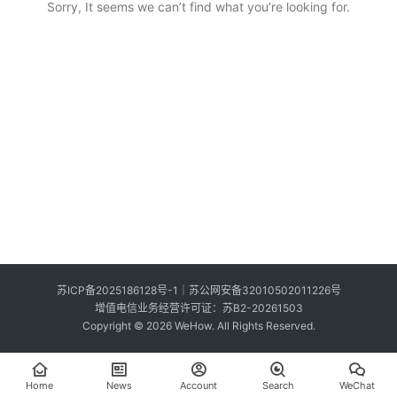
Sorry, It seems we can’t find what you’re looking for.
S
e
Sign in
Sign up
a
r
c
h
E
n
g
l
i
s
苏ICP备2025186128号-1
｜
苏公网安备32010502011226号
h
增值电信业务经营许可证：苏B2-20261503
Copyright © 2026 WeHow. All Rights Reserved.
Home
News
Account
Search
WeChat