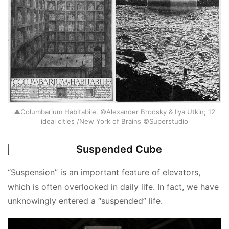
▲Columbarium Habitabile. ©Alexander Brodsky & Ilya Utkin; 12
ideal cities /New York of Brains ©Superstudio
Suspended Cube
“Suspension” is an important feature of elevators, 
which is often overlooked in daily life. In fact, we have 
unknowingly entered a “suspended” life.