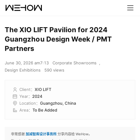
The XIO LIFT Pavilion for 2024
Guangzhou Design Week / PMT
Partners
June 30, 2026 am7:13
Corporate Showrooms
,
Design Exhibitions
590 views
Client
：
XIO LIFT
Year
：
2024
Location
：
Guangzhou, China
Area
：
To Be Added
非常感谢
加减智库设计事务所
分享内容给 WeHow。