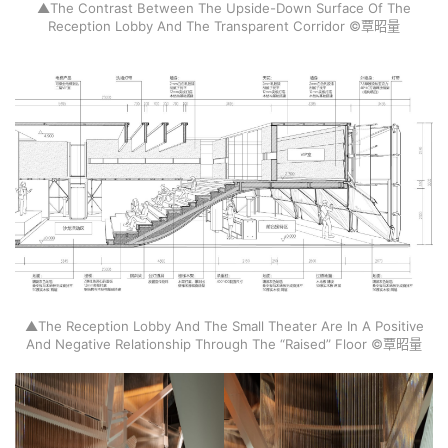
▲The Contrast Between The Upside-Down Surface Of The
Reception Lobby And The Transparent Corridor ©覃昭量
▲The Reception Lobby And The Small Theater Are In A Positive
And Negative Relationship Through The “Raised” Floor ©覃昭量