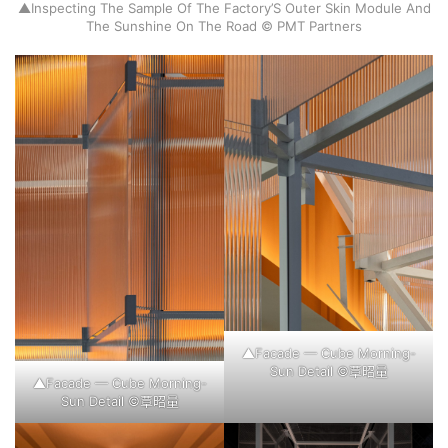
▲Inspecting The Sample Of The Factory’S Outer Skin Module And
The Sunshine On The Road © PMT Partners
▲Facade — Cube Morning-
Sun Detail ©覃昭量
▲Facade — Cube Morning-
Sun Detail ©覃昭量