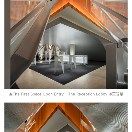
H
o
m
e
P
r
o
j
▲The First Space Upon Entry – The Reception Lobby ©覃昭量
e
c
t
s