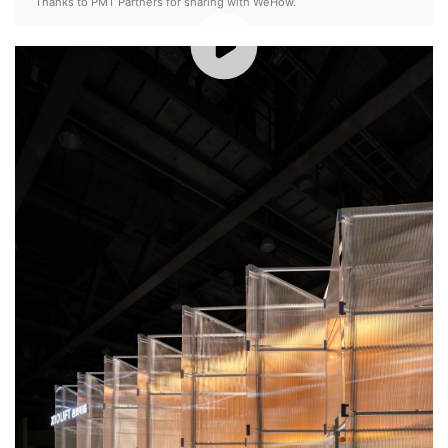
Thanks to PMT Partners for sharing with WeHow.
00:00 / 01:37