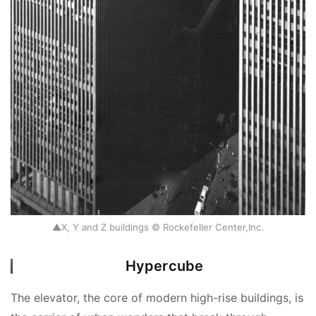
▲X, Y and Z buildings © Rockefeller Center,Inc.
Hypercube
The elevator, the core of modern high-rise buildings, is 