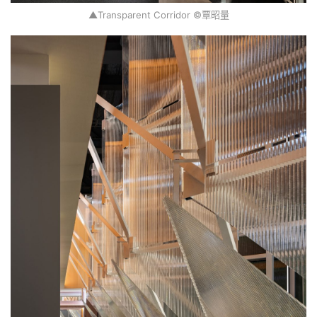
▲Transparent Corridor ©覃昭量