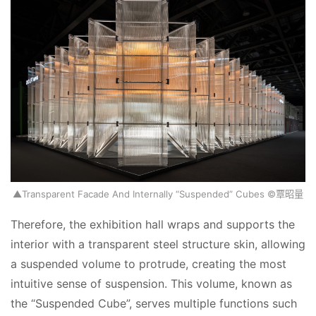
▲Transparent Facade And Internally “Suspended” Cubes ©覃昭量
Therefore, the exhibition hall wraps and supports the 
interior with a transparent steel structure skin, allowing 
a suspended volume to protrude, creating the most 
intuitive sense of suspension. This volume, known as 
the “Suspended Cube”, serves multiple functions such 