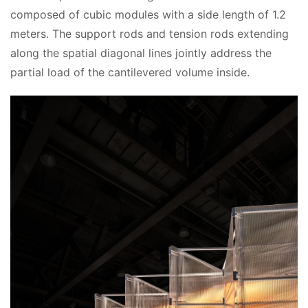
composed of cubic modules with a side length of 1.2 
meters. The support rods and tension rods extending 
along the spatial diagonal lines jointly address the 
partial load of the cantilevered volume inside.