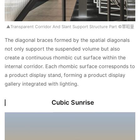
▲Transparent Corridor And Slant Support Structure Part ©覃昭量
The diagonal braces formed by the spatial diagonals 
not only support the suspended volume but also 
create a continuous rhombic cut surface within the 
internal corridor. Each rhombic surface corresponds to 
a product display stand, forming a product display 
gallery integrated with lighting.
Cubic Sunrise