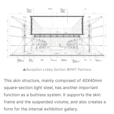
▲Reception Lobby Section ©PMT Partners
This skin structure, mainly composed of 40X40mm 
square-section light steel, has another important 
function as a buttress system. It supports the skin 
frame and the suspended volume, and also creates a 
form for the internal exhibition gallery.