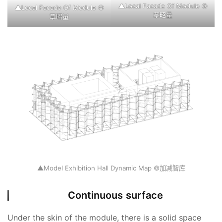
▲Local Facade Of Module ©
▲Local Facade Of Module ©
覃昭量
覃昭量
▲Model Exhibition Hall Dynamic Map ©加减智库
Continuous surface
Under the skin of the module, there is a solid space 