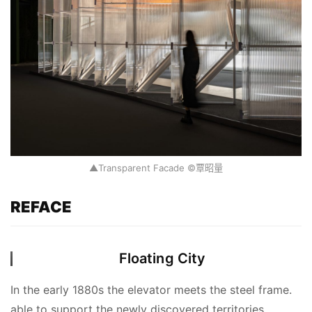
▲Transparent Facade ©覃昭量
REFACE
Floating City
In the early 1880s the elevator meets the steel frame. 
able to support the newly discovered territories 