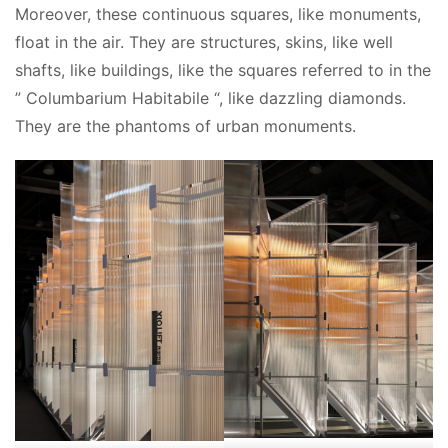
Moreover, these continuous squares, like monuments, 
float in the air. They are structures, skins, like well 
shafts, like buildings, like the squares referred to in the 
” Columbarium Habitabile “, like dazzling diamonds. 
They are the phantoms of urban monuments.