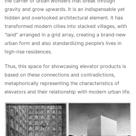
the carrier of urban wonders that break through 
gravity and grow upwards. It is an indispensable yet 
hidden and overlooked architectural element. It has 
transformed modern cities into stacked villages, with 
“land” arranged in a grid array, creating a brand-new 
urban form and also standardizing people’s lives in 
high-rise residences.
Thus, this space for showcasing elevator products is 
based on these connections and contradictions, 
metaphorically representing the characteristics of 
elevators and their relationship with modern urban life.