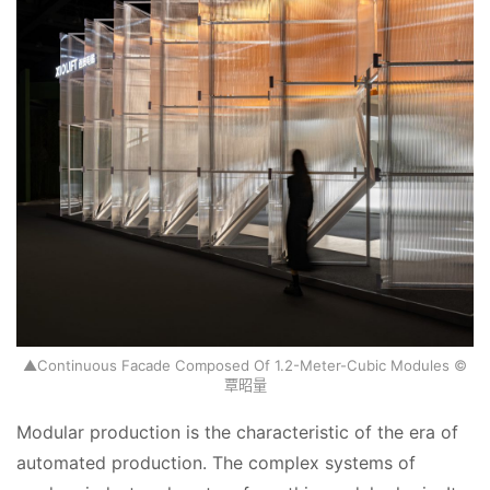
▲Continuous Facade Composed Of 1.2-Meter-Cubic Modules ©
覃昭量
Modular production is the characteristic of the era of 
automated production. The complex systems of 