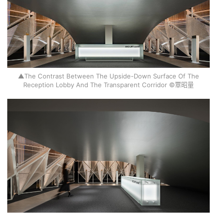
▲The Contrast Between The Upside-Down Surface Of The
Reception Lobby And The Transparent Corridor ©覃昭量