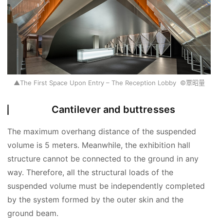
S
e
Sign in
Sign up
a
r
c
h
▲The First Space Upon Entry – The Reception Lobby ©覃昭量
E
n
Cantilever and buttresses
g
l
The maximum overhang distance of the suspended 
i
volume is 5 meters. Meanwhile, the exhibition hall 
s
structure cannot be connected to the ground in any 
h
way. Therefore, all the structural loads of the 
suspended volume must be independently completed 
by the system formed by the outer skin and the 
ground beam.