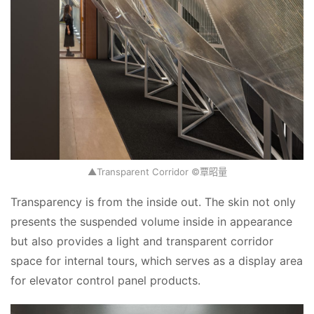
▲Transparent Corridor ©覃昭量
Transparency is from the inside out. The skin not only 
presents the suspended volume inside in appearance 
but also provides a light and transparent corridor 
space for internal tours, which serves as a display area 
for elevator control panel products.