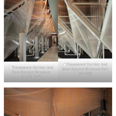
▲Transparent Corridor And
▲Transparent Corridor And
Slant Support Structure Part
Slant Support Structure
©覃昭量
Part ©覃昭量