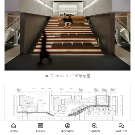
▲”Central Hall” ©覃昭量
Home
News
Account
Search
WeChat
▲”Central Hall” Section ©PMT Partners