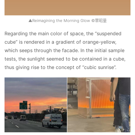
▲Reimagining the Morning Glow ©覃昭量
Regarding the main color of space, the “suspended 
cube” is rendered in a gradient of orange-yellow, 
which seeps through the facade. In the initial sample 
tests, the sunlight seemed to be contained in a cube, 
thus giving rise to the concept of “cubic sunrise”.