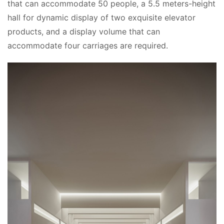
that can accommodate 50 people, a 5.5 meters-height 
hall for dynamic display of two exquisite elevator 
products, and a display volume that can 
accommodate four carriages are required.