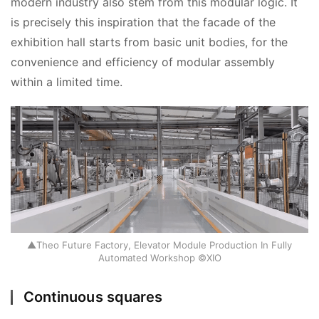
modern industry also stem from this modular logic. It 
is precisely this inspiration that the facade of the 
exhibition hall starts from basic unit bodies, for the 
convenience and efficiency of modular assembly 
within a limited time.
▲Theo Future Factory, Elevator Module Production In Fully
Automated Workshop ©XIO
Continuous squares