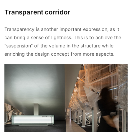
Transparent corridor
Transparency is another important expression, as it 
can bring a sense of lightness. This is to achieve the 
“suspension” of the volume in the structure while 
enriching the design concept from more aspects.