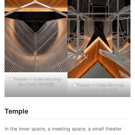
▲Facade — Cube Morning-
Sun Detail ©覃昭量
▲Facade — Cube Morning-
Sun Detail ©覃昭量
Temple
In the inner space, a meeting space, a small theater 