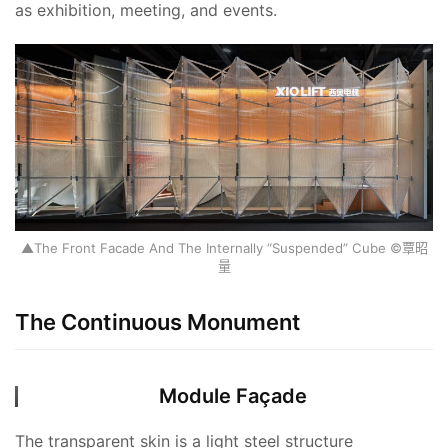
as exhibition, meeting, and events.
▲The Front Facade And The Internally “Suspended” Cube ©覃昭
量
The Continuous Monument
Module Façade
The transparent skin is a light steel structure 