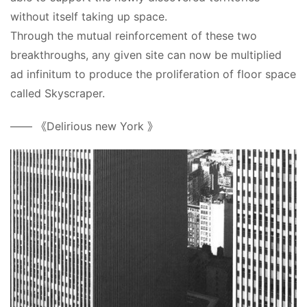
without itself taking up space.
Through the mutual reinforcement of these two 
breakthroughs, any given site can now be multiplied 
ad infinitum to produce the proliferation of floor space 
called Skyscraper.
—— 《Delirious new York 》