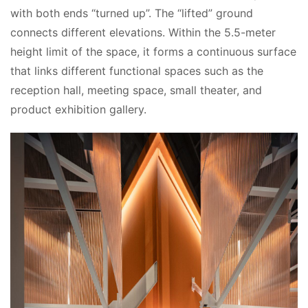
with both ends “turned up”. The “lifted” ground 
connects different elevations. Within the 5.5-meter 
height limit of the space, it forms a continuous surface 
that links different functional spaces such as the 
reception hall, meeting space, small theater, and 
product exhibition gallery.