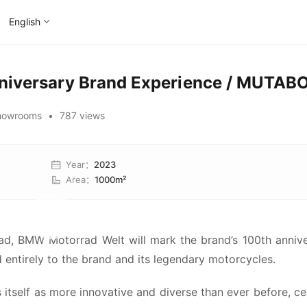
English
niversary Brand Experience / MUTAB
howrooms
•
787 views
Year
：
2023
Area
：
1000m²
rad, BMW Motorrad Welt will mark the brand’s 100th annive
 entirely to the brand and its legendary motorcycles.
tself as more innovative and diverse than ever before, cel