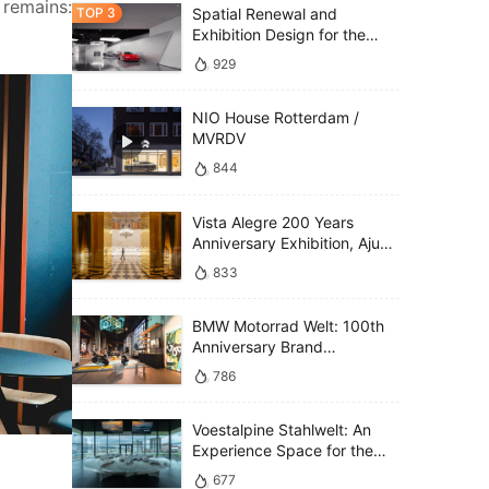
remains: 
Spatial Renewal and
Exhibition Design for the
Technology Gallery,
929
Shanghai Auto Museum /
SLT
NIO House Rotterdam /
MVRDV
844
Vista Alegre 200 Years
Anniversary Exhibition, Ajuda
National Palace / P 06 studio
833
BMW Motorrad Welt: 100th
Anniversary Brand
Experience / MUTABOR
786
Voestalpine Stahlwelt: An
Experience Space for the
Future / ATELIER BRÜCKNER
677