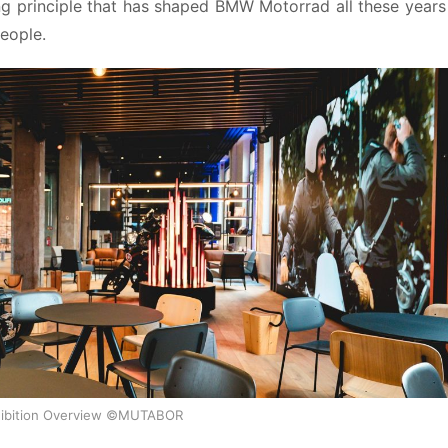
ng principle that has shaped BMW Motorrad all these years 
people.
ibition Overview ©MUTABOR