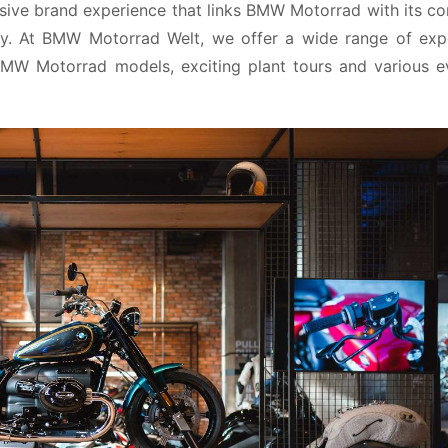
ive brand experience that links BMW Motorrad with its co
y. At BMW Motorrad Welt, we offer a wide range of expe
 BMW Motorrad models, exciting plant tours and various ev