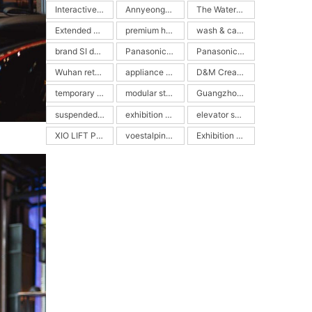
Interactive Picture Book
Annyeongdal
The Watermelon Pool
Extended Reality Exhibition
premium home appliance display
wash & care experience center
brand SI design
Panasonic Wash & Care SI retail
Panasonic ALPHA showroom
Wuhan retail design
appliance retail space
D&M Creative
temporary architecture
modular steel structure
Guangzhou Design Week
suspended cube
exhibition pavilion
elevator showroom
XIO LIFT Pavilion
voestalpine Stahlwelt
Exhibition Design