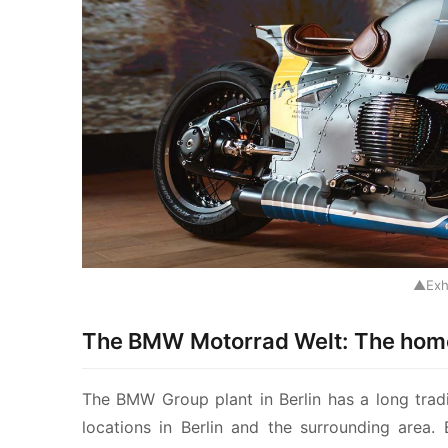
▲Exh
The BMW Motorrad Welt: The home
The BMW Group plant in Berlin has a long tradi
locations in Berlin and the surrounding area.