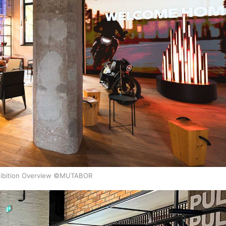
ibition Overview ©MUTABOR