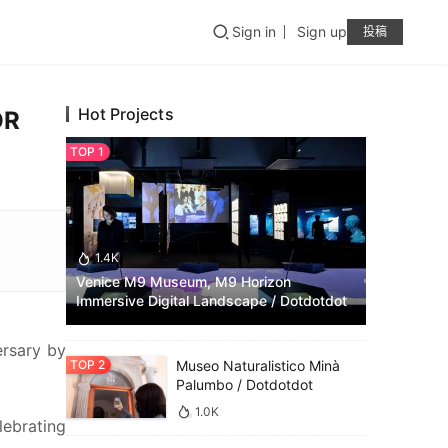
Sign in
Sign up
投稿
Hot Projects
OR
1.4K
Venice M9 Museum, M9 Horizon
Immersive Digital Landscape / Dotdotdot
rsary by 
Museo Naturalistico Minà
Palumbo / Dotdotdot
1.0K
ebrating 