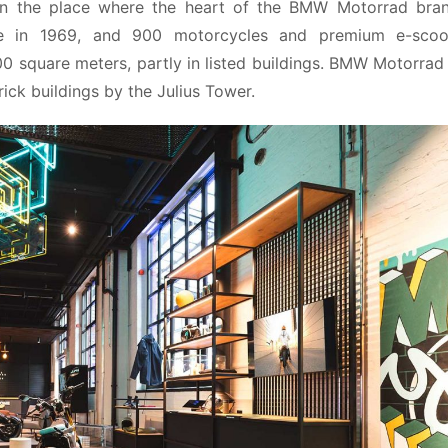
in the place where the heart of the BMW Motorrad brand
 in 1969, and 900 motorcycles and premium e-scoot
0 square meters, partly in listed buildings. BMW Motorrad 
ick buildings by the Julius Tower.