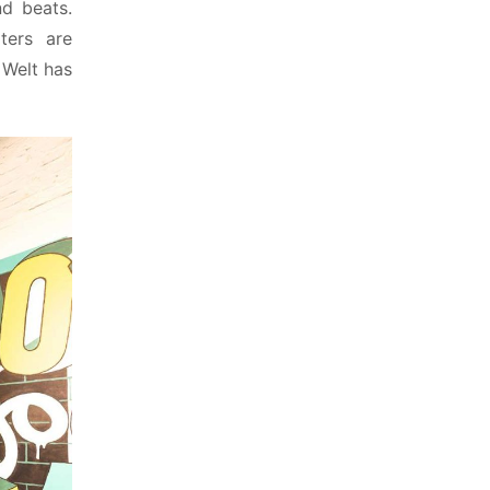
 beats. 
ers are 
Welt has 