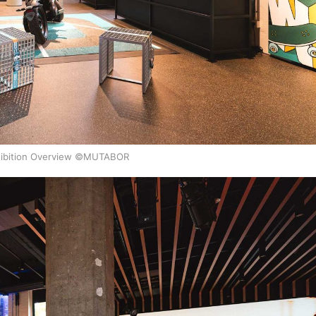
ibition Overview ©MUTABOR