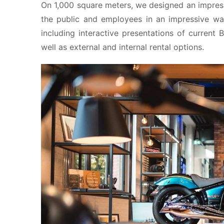
On 1,000 square meters, we designed an impress
the public and employees in an impressive wa
including interactive presentations of current
well as external and internal rental options.