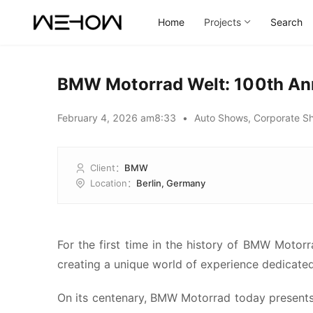
Home
Projects
Search
BMW Motorrad Welt: 100th An
February 4, 2026 am8:33
•
Auto Shows
,
Corporate S
Client
：
BMW
Location
：
Berlin, Germany
00:00 / 01:15
For the first time in the history of BMW Motor
creating a unique world of experience dedicated
On its centenary, BMW Motorrad today presents i