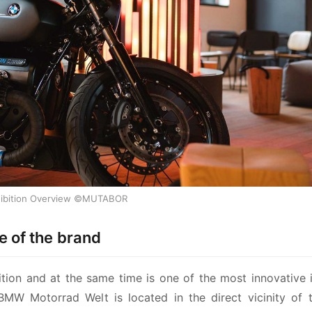
ibition Overview ©MUTABOR
 of the brand
tion and at the same time is one of the most innovative in
 BMW Motorrad Welt is located in the direct vicinity of