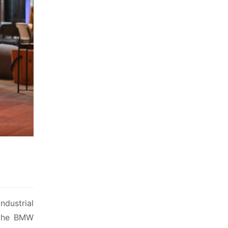
dustrial 
 the BMW 