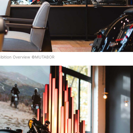
ibition Overview ©MUTABOR