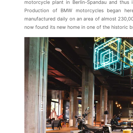
motorcycle plant in Berlin-Spandau and thus 
Production of BMW motorcycles began here
manufactured daily on an area of almost 230,00
now found its new home in one of the historic br