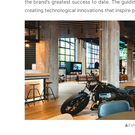
the brand’s greatest success to date. The guidi
creating technological innovations that inspire 
▲Exh