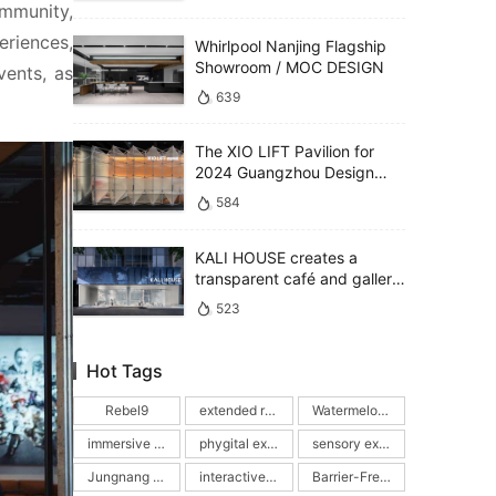
mmunity, 
riences, 
Whirlpool Nanjing Flagship
Showroom / MOC DESIGN
ents, as 
639
The XIO LIFT Pavilion for
2024 Guangzhou Design
Week / PMT Partners
584
KALI HOUSE creates a
transparent café and gallery
defined by glass and
523
reflections / MOC DESIGN
Hot Tags
Rebel9
extended reality picture book
Watermelon Swimming Pools
immersive interactive experience
phygital experience
sensory exhibition
Jungnang Cultural Foundation
interactive picture book exhibition
Barrier-Free Exhibition