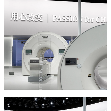
索
登录
注册
在
线
看
展
我
要
投
稿
中
文