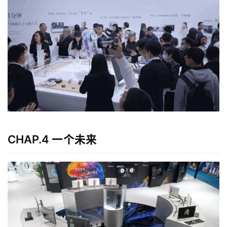
CHAP.4 一个未来