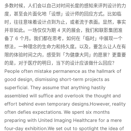
多数时候，人们会以自己对时间长度的感知来评判设计的力
度，甚至会片面化地「设想」设计师的回应方式。比如临
时，往往意味着设计点到为止，或者流于表面。显然，事实
并非如此。一场仅仅为期 4 天的展会，我们和联影集团准
备了 6 个月。我们都在思考，如何在「临时」中展现一个
想法，一种理念的生命力和持久度。以及，要怎么让人在有
限的体验时间之内，感受到「为健康大同」的愿景？更重要
的是，对于医疗的明日，当下的设计应该做什么回应？
People often mistake permanence as the hallmark of 
good design, dismissing short-term projects as 
superficial. They assume that anything hastily 
assembled will suffice and overlook the thought and 
effort behind even temporary designs.However, reality 
often defies expectations. We spent six months 
preparing with United Imaging Healthcare for a mere 
four-day exhibition.We set out to spotlight the idea of 