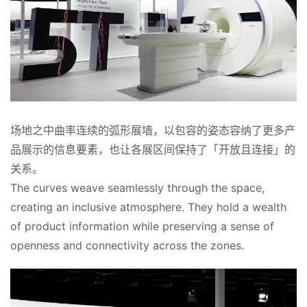
首
页
场地之中曲率连续的弧形展墙，以包容的姿态容纳了更多产
案
例
品展示的信息要素，也让各展区间保持了「开放且连接」的
关系。
快
The curves weave seamlessly through the space, 
讯
creating an inclusive atmosphere. They hold a wealth 
of product information while preserving a sense of 
工
openness and connectivity across the zones.
作
搜