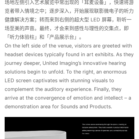
场地左侧引入艺术展览中常出现的「耳麦设备」，快速将游
览者带入情境之中；逐步深入，开始展现联影微电子的听力
健康解决方案；转而来到右侧的超大型 LED 屏幕，聆听一
场至美的声音。最终，才会来到感性与理性的交集点，即
「听力体验柱」和「产品展示台」。
On the left side of the venue, visitors are greeted with 
headset devices typically found in art exhibits. As they 
journey deeper, United Imaging’s innovative hearing 
solutions begin to unfold. To the right, an enormous 
LED screen captivates with stunning visuals to 
complement the auditory experience. Finally, they 
arrive at the convergence of emotion and intellect – a 
demonstration area for Sounds and Products.