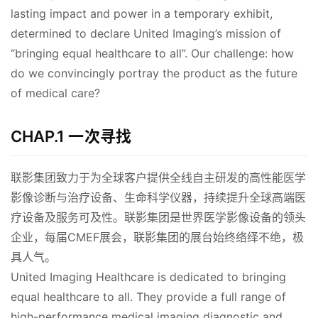
lasting impact and power in a temporary exhibit, 
determined to declare United Imaging’s mission of 
“bringing equal healthcare to all”. Our challenge: how 
do we convincingly portray the product as the future 
of medical care?
00:00 / 01:49
CHAP.1 一次寻找
联影集团致力于为全球客户提供全线自主研发的高性能医学
影像诊断与治疗设备、生命科学仪器，持续提升全球高端医
疗设备及服务可及性。联影集团是世界医学影像设备的领头
企业，每届CMEF展会，联影集团的展台始终络绎不绝，极
具人气。
United Imaging Healthcare is dedicated to bringing 
equal healthcare to all. They provide a full range of 
high-performance medical imaging diagnostic and 