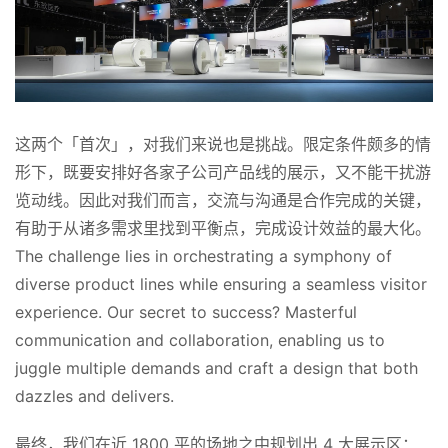
这两个「首次」，对我们来说也是挑战。限定条件颇多的情
形下，既要安排好各家子公司产品线的展示，又不能干扰游
览动线。因此对我们而言，交流与沟通是合作完成的关键，
有助于从诸多需求里找到平衡点，完成设计效益的最大化。
The challenge lies in orchestrating a symphony of 
diverse product lines while ensuring a seamless visitor 
experience. Our secret to success? Masterful 
communication and collaboration, enabling us to 
juggle multiple demands and craft a design that both 
dazzles and delivers.
最终，我们在近 1800 平的场地之中规划出 4 大展示区：