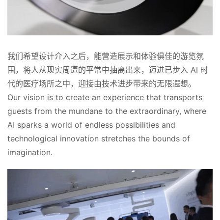
我们希望设计介入之后，能营造展示和体验俱佳的游览氛
围，将人从现实周遭的平常中抽离出来，迈进已步入 AI 时
代的医疗场所之中，迎接由技术进步带来的无限遐想。
Our vision is to create an experience that transports 
guests from the mundane to the extraordinary, where 
AI sparks a world of endless possibilities and 
technological innovation stretches the bounds of 
imagination.