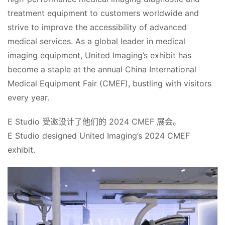
treatment equipment to customers worldwide and 
strive to improve the accessibility of advanced 
medical services. As a global leader in medical 
imaging equipment, United Imaging’s exhibit has 
become a staple at the annual China International 
Medical Equipment Fair (CMEF), bustling with visitors 
every year.
E Studio 受邀设计了他们的 2024 CMEF 展会。
E Studio designed United Imaging’s 2024 CMEF 
exhibit.