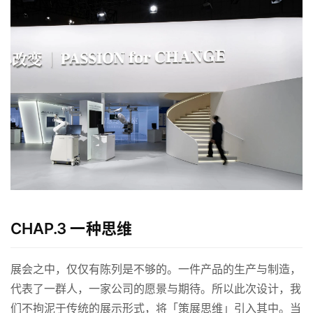
CHAP.3 一种思维
展会之中，仅仅有陈列是不够的。一件产品的生产与制造，
代表了一群人，一家公司的愿景与期待。所以此次设计，我
们不拘泥于传统的展示形式，将「策展思维」引入其中。当