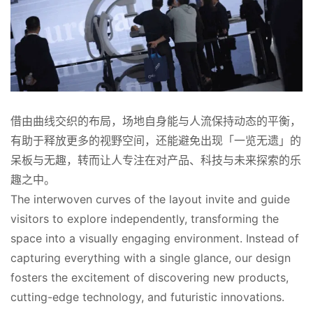
借由曲线交织的布局，场地自身能与人流保持动态的平衡，
有助于释放更多的视野空间，还能避免出现「一览无遗」的
呆板与无趣，转而让人专注在对产品、科技与未来探索的乐
趣之中。
The interwoven curves of the layout invite and guide 
visitors to explore independently, transforming the 
space into a visually engaging environment. Instead of 
capturing everything with a single glance, our design 
fosters the excitement of discovering new products, 
cutting-edge technology, and futuristic innovations.