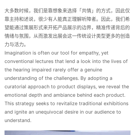
大多数时候，我们是靠想象来选择「共情」的方式，因此仅
靠主持和述说，很少有人能真正理解听障者。因此，我们希
望能通过策展形式来开拓产品展示的边界，精准传递背后的
情绪与氛围，从而激发出展会这一传统设计类型更多的创造
力与活力。
Imagination is often our tool for empathy, yet 
conventional lectures that lend a look into the lives of 
the hearing impaired rarely offer a genuine 
understanding of the challenges. By adopting a 
curatorial approach to product displays, we reveal the 
emotional depth and ambiance behind each product. 
This strategy seeks to revitalize traditional exhibitions 
and ignite an unequivocal desire in our audience to 
understand.