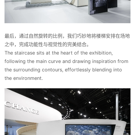
最后，通过自然旋转的比例，我们巧妙地将楼梯安排在场地
之中，完成功能性与视觉性的完美结合。
The staircase sits at the heart of the exhibition, 
following the main curve and drawing inspiration from 
the surrounding contours, effortlessly blending into 
the environment.