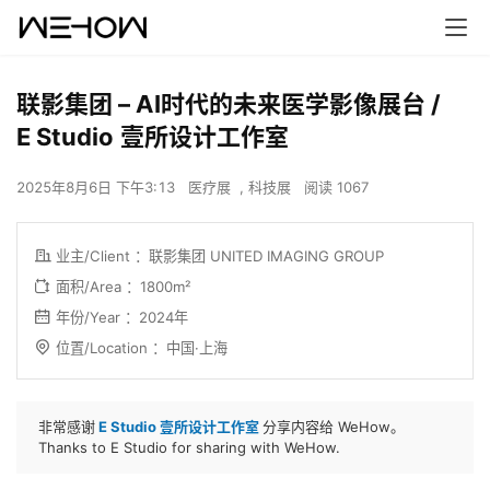
联影集团 – AI时代的未来医学影像展台 /
E Studio 壹所设计工作室
2025年8月6日 下午3:13
医疗展
,
科技展
阅读 1067
业主/Client ：
联影集团 UNITED IMAGING GROUP
面积/Area ：1800m²
年份/Year ：2024年
位置/Location ：
中国·上海
非常感谢
E Studio 壹所设计工作室
分享内容给 WeHow。
Thanks to E Studio for sharing with WeHow.