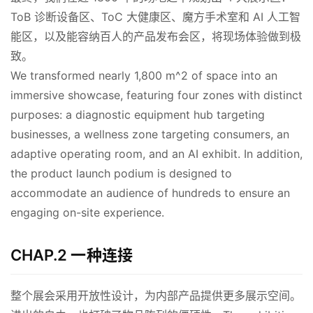
ToB 诊断设备区、ToC 大健康区、魔方手术室和 AI 人工智
能区，以及能容纳百人的产品发布会区，将现场体验做到极
致。
We transformed nearly 1,800 m^2 of space into an 
immersive showcase, featuring four zones with distinct 
purposes: a diagnostic equipment hub targeting 
businesses, a wellness zone targeting consumers, an 
adaptive operating room, and an AI exhibit. In addition, 
the product launch podium is designed to 
accommodate an audience of hundreds to ensure an 
engaging on-site experience.
CHAP.2 一种连接
整个展会采用开放性设计，为内部产品提供更多展示空间。