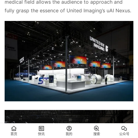
medical field allows the audience to approach and 
fully grasp the essence of United Imaging’s uAI Nexus.
首页
快讯
我的
搜索
公众号