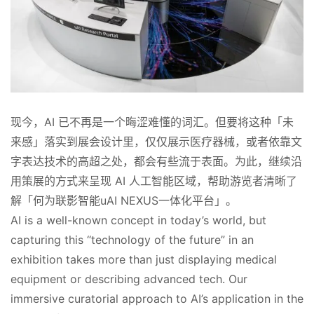
现今，AI 已不再是一个晦涩难懂的词汇。但要将这种「未
来感」落实到展会设计里，仅仅展示医疗器械，或者依靠文
字表达技术的高超之处，都会有些流于表面。为此，继续沿
用策展的方式来呈现 AI 人工智能区域，帮助游览者清晰了
解「何为联影智能uAI NEXUS一体化平台」。
AI is a well-known concept in today’s world, but 
capturing this “technology of the future” in an 
exhibition takes more than just displaying medical 
equipment or describing advanced tech. Our 
immersive curatorial approach to AI’s application in the 