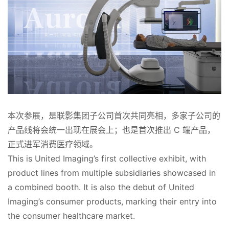
本次参展，是联影集团子公司首次共同亮相，多家子公司的
产品线将会统一出现在展会上；也是首次推出 C 端产品，
正式进军消费医疗领域。
This is United Imaging’s first collective exhibit, with 
product lines from multiple subsidiaries showcased in 
a combined booth. It is also the debut of United 
Imaging’s consumer products, marking their entry into 
the consumer healthcare market.