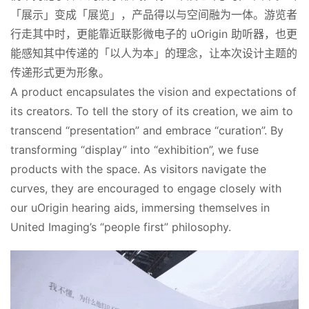
「展示」变成「展览」，产品得以与空间融为一体。游览者
行走其中时，更能靠近联影微电子的 uOrigin 助听器，也更
能感知其中传递的「以人为本」的理念，让本次设计主题的
传递形式更为形象。
A product encapsulates the vision and expectations of 
its creators. To tell the story of its creation, we aim to 
transcend “presentation” and embrace “curation”. By 
transforming “display” into “exhibition”, we fuse 
products with the space. As visitors navigate the 
curves, they are encouraged to engage closely with 
our uOrigin hearing aids, immersing themselves in 
United Imaging’s “people first” philosophy.