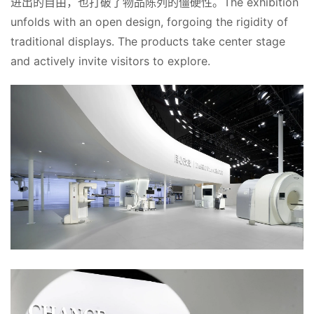
进出的自由，也打破了物品陈列的僵硬性。The exhibition 
unfolds with an open design, forgoing the rigidity of 
traditional displays. The products take center stage 
and actively invite visitors to explore. 